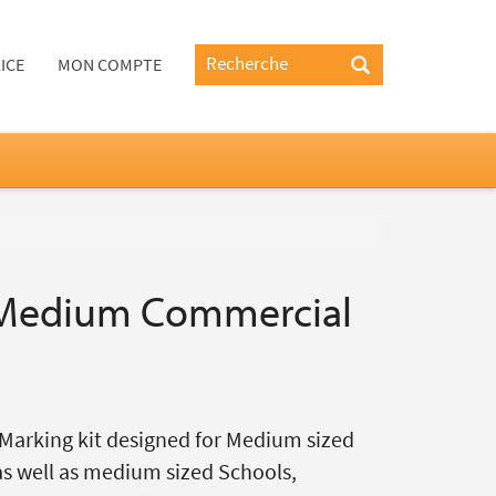
ICE
MON COMPTE
Medium Commercial
Marking kit designed for Medium sized
as well as medium sized Schools,