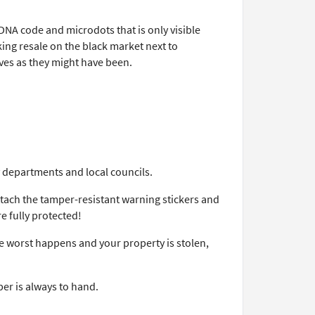
DNA code and microdots that is only visible
king resale on the black market next to
ieves as they might have been.
 departments and local councils.
ttach the tamper-resistant warning stickers and
e fully protected!
he worst happens and your property is stolen,
er is always to hand.