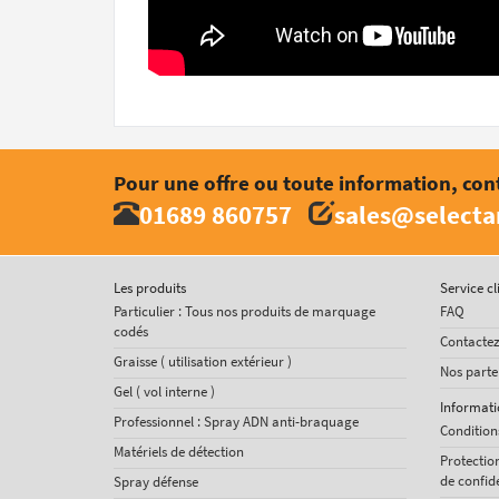
Pour une offre ou toute information, con
01689 860757
sales@select
Les produits
Service cl
Particulier : Tous nos produits de marquage
FAQ
codés
Contacte
Graisse ( utilisation extérieur )
Nos parte
Gel ( vol interne )
Informati
Professionnel : Spray ADN anti-braquage
Condition
Matériels de détection
Protectio
de confide
Spray défense