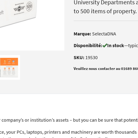
University Departments a
to 500 items of property.
Marque:
SelectaDNA
Disponibilité:
In stock
—
typi
SKU:
19530
Veuillez nous contacter au 01689 86
company’s or institution’s assets – but you can be sure that potenti
lace, your PCs, laptops, printers and machinery are worth thousand