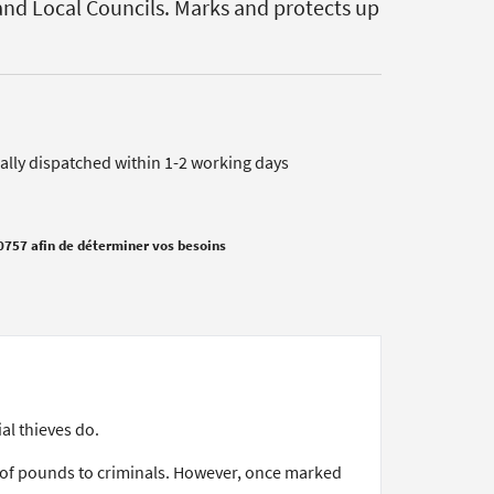
nd Local Councils. Marks and protects up
cally dispatched within 1-2 working days
0757 afin de déterminer vos besoins
al thieves do.
s of pounds to criminals. However, once marked