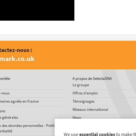
tactez-nous :
amark.co.uk
ientèle
A propos de SelectaDNA
Le groupe
z-nous
Offres d'emploi
naires agréés en France
Témoignages
Réseaux international
ons
s générales
News
n des données personnelles - Politique
ntialité
We use
essential cookies
to make t