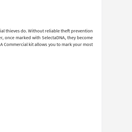
al thieves do. Without reliable theft prevention
ver, once marked with SelectaDNA, they become
NA Commercial kit allows you to mark your most