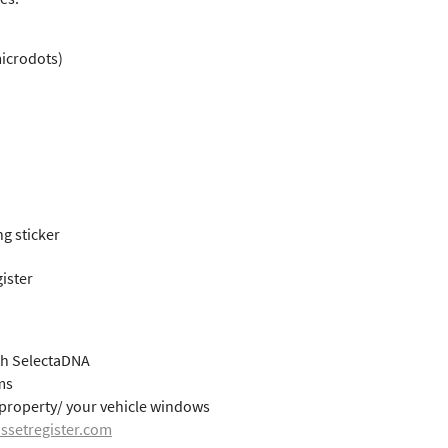
microdots)
g sticker
ister
th SelectaDNA
ms
r property/ your vehicle windows
ssetregister.com